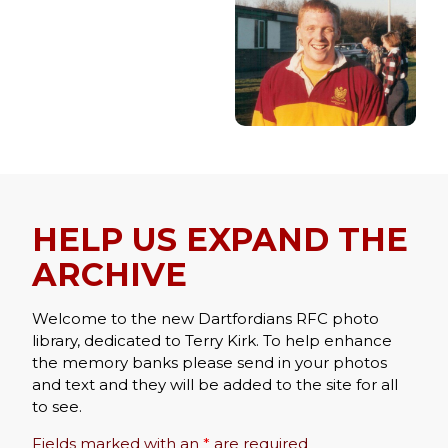
HELP US EXPAND THE
ARCHIVE
Welcome to the new Dartfordians RFC photo
library, dedicated to Terry Kirk. To help enhance
the memory banks please send in your photos
and text and they will be added to the site for all
to see.
Fields marked with an
*
are required