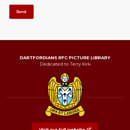
DARTFORDIANS RFC PICTURE LIBRARY
Dedicated to Terry Kirk
Visit our full website