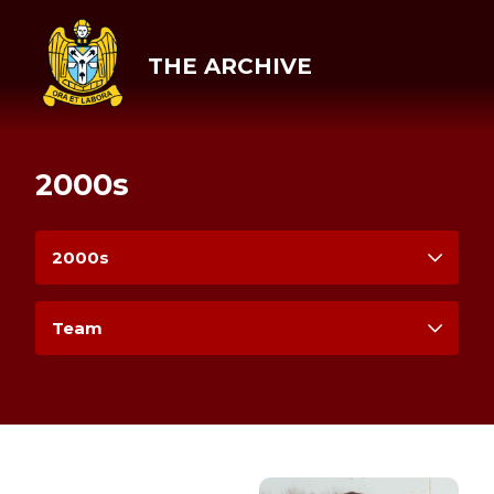
THE ARCHIVE
2000s