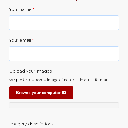
Your name
*
Your email
*
Upload your images
We prefer 1000x600 image dimensions in a JPG format.
Browse your computer
Imagery descriptions