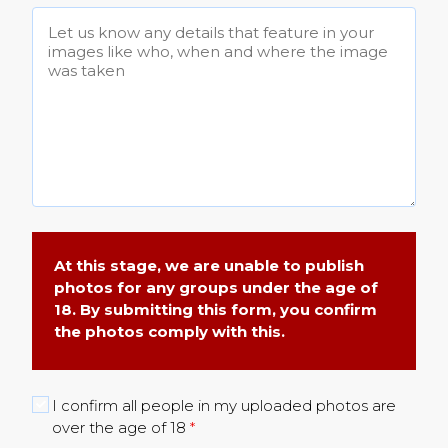
At this stage, we are unable to publish
photos for any groups under the age of
18. By submitting this form, you confirm
the photos comply with this.
I confirm all people in my uploaded photos are
over the age of 18
*