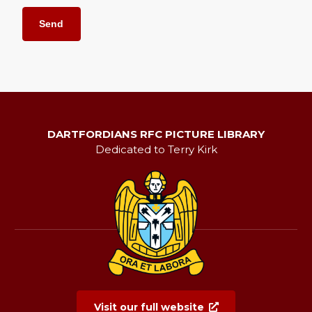
DARTFORDIANS RFC PICTURE LIBRARY
Dedicated to Terry Kirk
Visit our full website