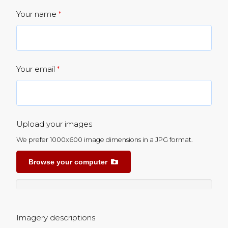
Your name
*
Your email
*
Upload your images
We prefer 1000x600 image dimensions in a JPG format.
Browse your computer
Imagery descriptions