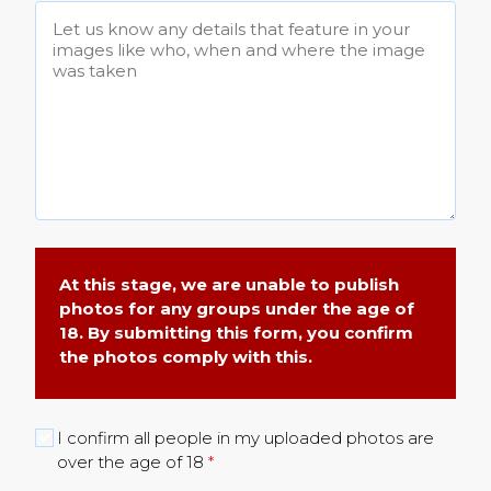
At this stage, we are unable to publish
photos for any groups under the age of
18. By submitting this form, you confirm
the photos comply with this.
I confirm all people in my uploaded photos are
over the age of 18
*