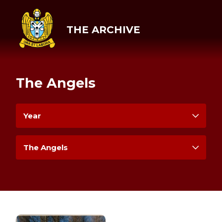
THE ARCHIVE
The Angels