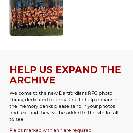
HELP US EXPAND THE
ARCHIVE
Welcome to the new Dartfordians RFC photo
library, dedicated to Terry Kirk. To help enhance
the memory banks please send in your photos
and text and they will be added to the site for all
to see.
Fields marked with an
*
are required